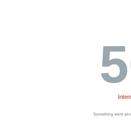
5
Inter
Something went wron