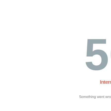
5
Inter
Something went wron