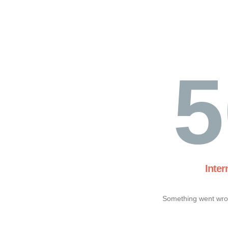
5
Inter
Something went wron