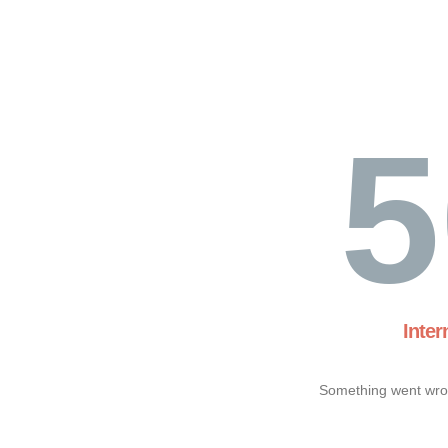
5
Inter
Something went wron