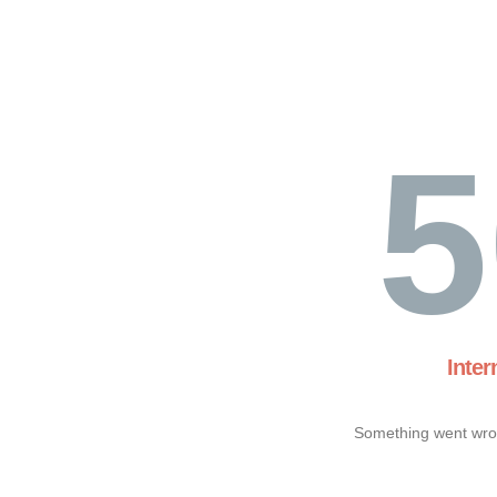
5
Inter
Something went wron