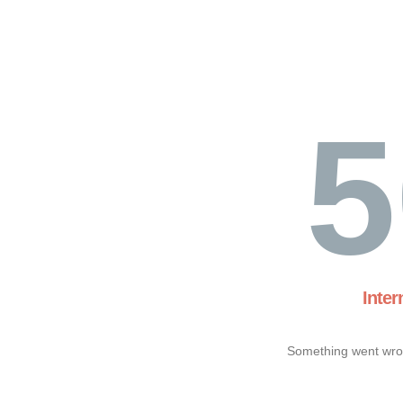
5
Inter
Something went wron