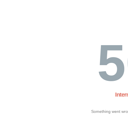
5
Inter
Something went wron