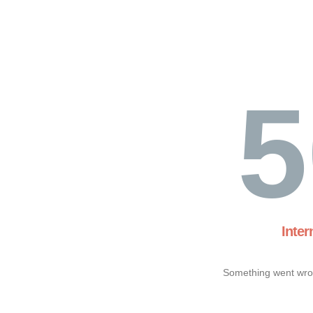
5
Inter
Something went wron