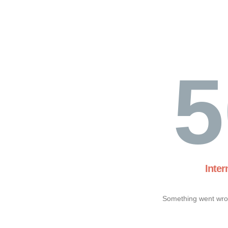
5
Inter
Something went wron