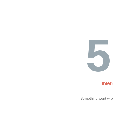
5
Inter
Something went wron