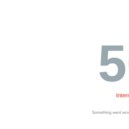
5
Inter
Something went wron