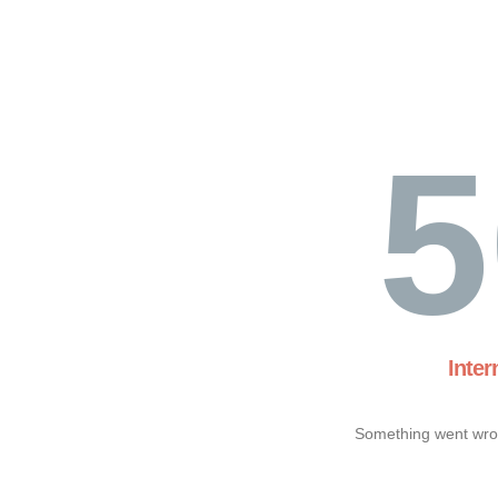
5
Inter
Something went wron