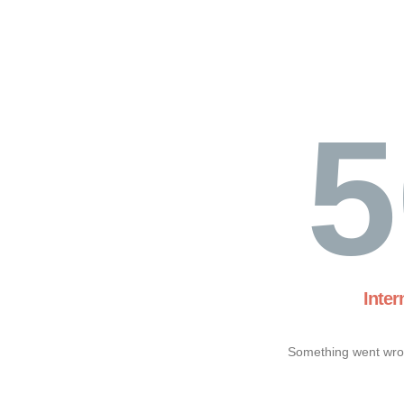
5
Inter
Something went wron