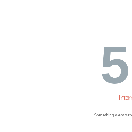
5
Inter
Something went wron