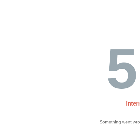
5
Inter
Something went wron